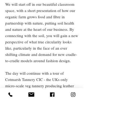
We will start off in our beautiful classroom
space, with a short presentation of how our
organic farm grows food and fibre in
partnership with nature, putting soil health
and nature at the heart of our business. By
connecting with the soil, you will gain a new
perspective of what true circularity looks
like, particularly in the face of an ever
shifting climate and demand for new cradle-
to-cradle models around fashion design.
The day will continue with a tour of
Cotmarsh Tannery CIC - the UKs only
micro-scale veg tannery producing leather
from fully traceable cattle hides and a look
around our botanical dye garden, which is
used to add colour to our knitwear brand
'Katie Cotmarsh' as well as provide a source