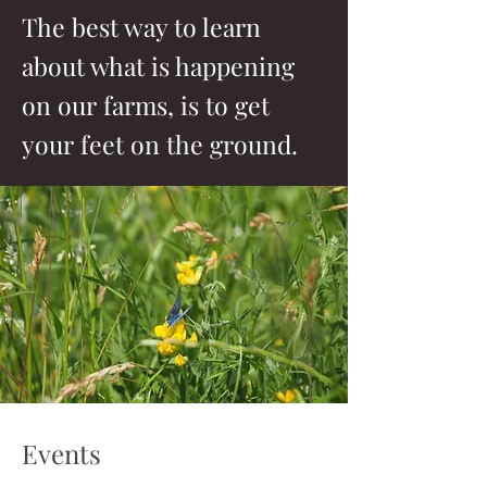
The best way to learn
about what is happening
on our farms, is to get
your feet on the ground.
Events