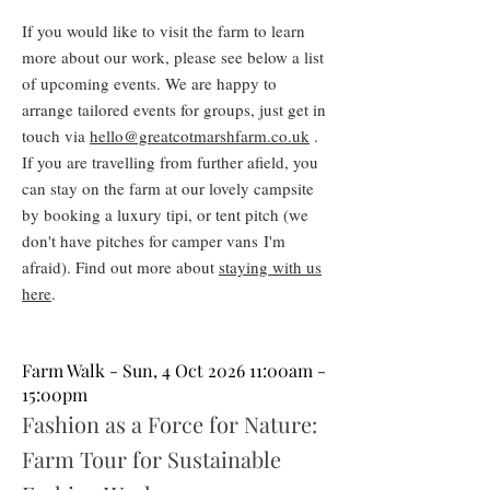
If you would like to visit the farm to learn
more about our work, please see below a list
of upcoming events
. We are happy to
arrange tailored events for groups, just get in
touch via
hello@greatcotmarshfarm.co.uk
.
If you are
travelling from further afield, you
can stay on the farm at our lovely campsite
by booking a luxury tipi, or tent pitch (we
don't have pitches for camper vans
I'm
afraid
). Find out more about
staying with us
here
.
Farm Walk - Sun, 4 Oct 2026 11:00am -
15:00pm
Fashion as a Force for Nature:
Farm Tour for Sustainable