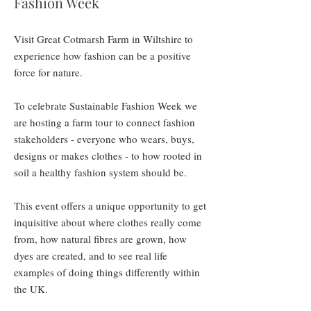
Fashion Week
Visit Great Cotmarsh Farm in Wiltshire to
experience how fashion can be a positive
force for nature.
To celebrate Sustainable Fashion Week we
are hosting a farm tour to connect fashion
stakeholders - everyone who wears, buys,
designs or makes clothes - to how rooted in
soil a healthy fashion system should be.
This event offers a unique opportunity to get
inquisitive about where clothes really come
from, how natural fibres are grown, how
dyes are created, and to see real life
examples of doing things differently within
the UK.