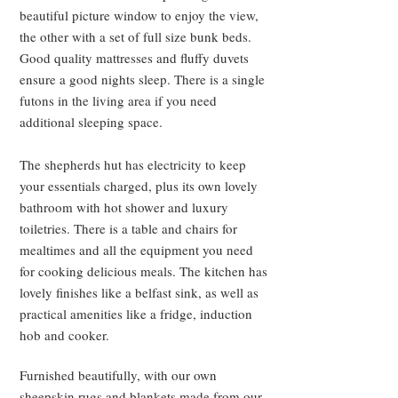
beautiful picture window to enjoy the view,
the other with a set of full size bunk beds.
Good quality mattresses and fluffy duvets
ensure a good nights sleep. There is a single
futons in the living area if you need
additional sleeping space.
The shepherds hut has electricity to keep
your essentials charged, plus its own lovely
bathroom with hot shower and luxury
toiletries. There is a table and chairs for
mealtimes and all the equipment you need
for cooking delicious meals. The kitchen has
lovely finishes like a belfast sink, as well as
practical amenities like a fridge, induction
hob and cooker.
Furnished beautifully, with our own
sheepskin rugs and blankets made from our