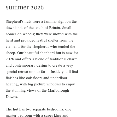
summer 2026
Shepherd's huts were a familiar sight on the
downlands of the south of Britain. Small
homes on wheels; they were moved with the
herd and provided restful shelter from the
elements for the shepherds who tended the
sheep. Our beautiful shepherd hut is new for
2026 and offers a blend of traditional charm
and contemporary design to create a very
special retreat on our farm. Inside you’ll find
finishes like oak floors and underfloor
heating, with big picture windows to enjoy
the stunning views of the Marlborough
Downs.
The hut has two separate bedrooms, one
master bedroom with a super-king and