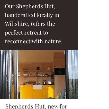
Our Shepherds Hut,
handcrafted locally in
Wiltshire, offers the
perfect retreat to
reconnect with nature.
Shepherds Hut, new for