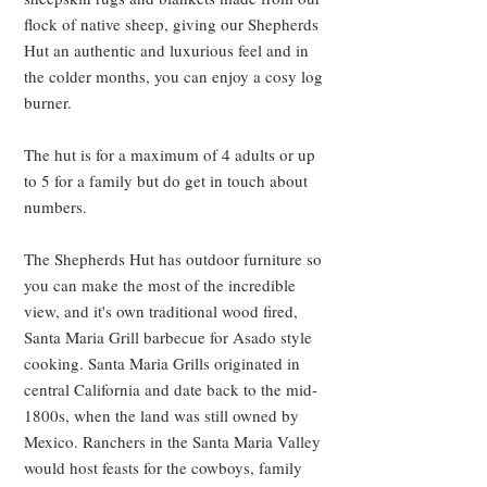
flock of native sheep, giving our Shepherds
Hut an authentic and luxurious feel and in
the colder months, you can enjoy a cosy log
burner.
The hut is for a maximum of 4 adults or up
to 5 for a family but do get in touch about
numbers.
The Shepherds Hut has outdoor furniture so
you can make the most of the incredible
view, and it's own traditional wood fired,
Santa Maria Grill barbecue for Asado style
cooking. Santa Maria Grills originated in
central California and date back to the mid-
1800s, when the land was still owned
by
Mexico. Ranchers in the Santa Maria Valley
would host feasts for the cowboys, family