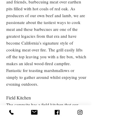
and friends, barbecuing meat over earthen
pits filled with hot coals of red oak. As
producers of our own beef and lamb, we are
passionate about the tastiest ways to cook
meat and these barbecues are one of the
greatest legacies from that era and have
become California’s signature style of
cooking meat over fire. The grill
easily lifts
off the top leaving you with a fire box, which
makes an ideal wood-fired campfire.
Fantastic for toasting marshmallows or
simply to gather around whilst enjoying your
evening outdoors.
Field Kitchen
The campsite has a field kitchen that our
Shepherds Hut guests can enjoy too with a
wood-fired oven. You can cook beautiful
pizzas and we can sell you delicious