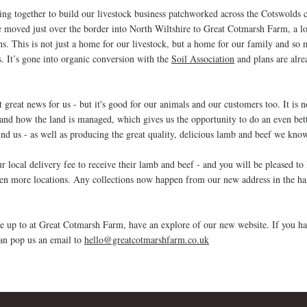
ng together to build our livestock business patch
worked across the Cotswolds c
 moved just over the border into North Wiltshire to Great Cotmarsh Farm, a lo
. This is not just a home for our livestock, but a home for our family and s
s. It’s gone into organic conversion with the
Soil Association
and plans are alre
 great news for us - but it's good for our animals and our customers t
o
o. It is 
 and how the land is managed, which gives us the opportunity to do an even bett
und us - as well as producing the great quality, delicious lamb and beef we know
 local delivery fee to receive their lamb and beef - and you will be pleased to
en more locations. Any collections now happen from our new address in the h
are up to at Great Cotmarsh Farm, have an explore of our new website. If you ha
can pop us an email to
hello@greatcotmarshfarm.co.uk