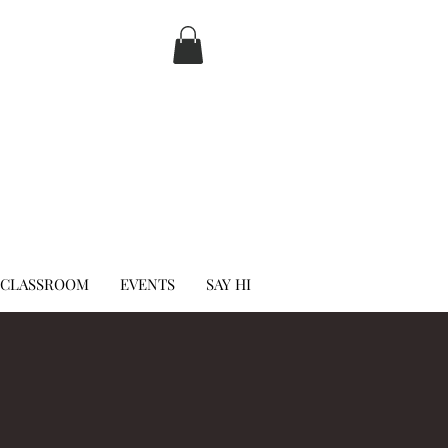
 CLASSROOM
EVENTS
SAY HI