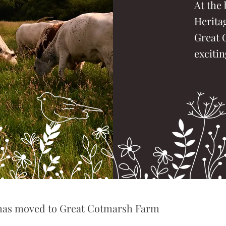
At the 
Herita
Great 
excitin
 has moved to Great Cotmarsh Farm