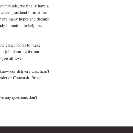
ountryside, we finally have a
wland grassland farm at the
o many many hopes and dreams.
ady in motion to help the
now easier for us to make
er job of caring for our
 you all love.
 know our delivery area hasn't
amlet of Cotmarsh, Broad
ve any questions don't