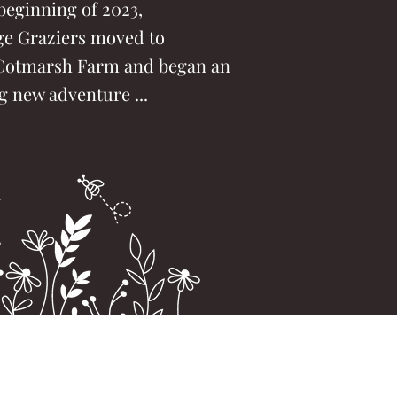
beginning of 2023,
ge Graziers moved to
Cotmarsh Farm and began an
g new adventure ...