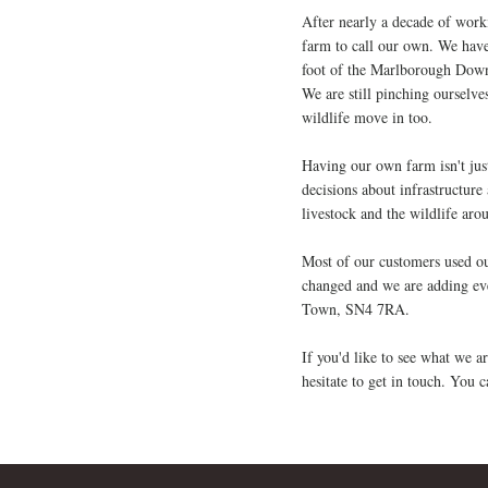
After nearly a decade of worki
farm to call our own. We have
foot of the Marlborough Downs
We are still pinching ourselve
wildlife move in too.
Having our own farm isn't just
decisions about infrastructure
livestock and the wildlife aro
Most of our customers used our
changed and we are adding ev
Town, SN4 7RA.
If you'd like to see what we 
hesitate to get in touch. You 