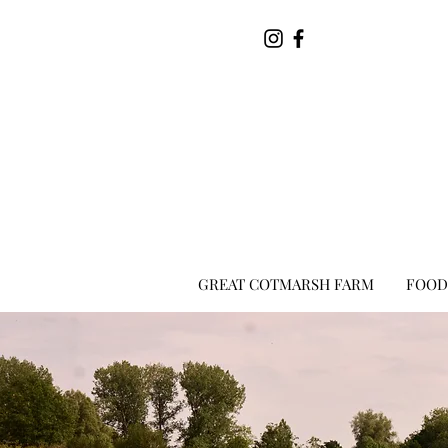
GREAT COTMARSH FARM
FOOD