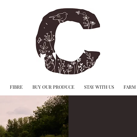
FIBRE
BUY OUR PRODUCE
STAY WITH US
FARM