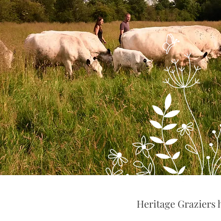
Heritage Graziers