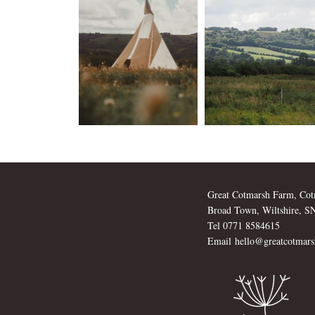
Great Cotmarsh Farm, Cot
Broad Town, Wiltshire, 
Tel 0771 8584615
Email
hello@greatcotmars