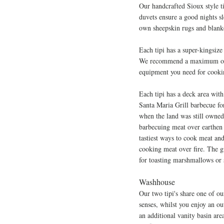
Our handcrafted Sioux style t
duvets ensure a good nights s
own sheepskin rugs and blanke
Each tipi has a super-kingsize
We recommend a maximum of 4 a
equipment you need for cook
Each tipi has a deck area with
Santa Maria Grill barbecue fo
when the land was still owne
barbecuing meat over earthen 
tastiest ways to cook meat and
cooking meat over fire. The g
for toasting marshmallows or 
Washhouse
Our two tipi's share one of ou
sense
s, whilst you enjoy an o
an additional vanity basin are