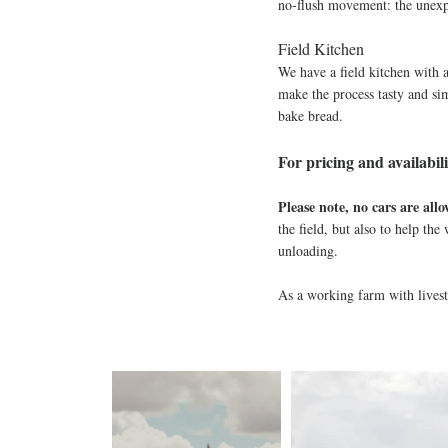
no-flush movement: the unexpe
Field Kitchen
We have a field kitchen with 
make the process tasty and sim
bake bread.​
For pricing and availabili
Please note, no cars are all
the field, but also to help th
unloading.
As a working farm with lives