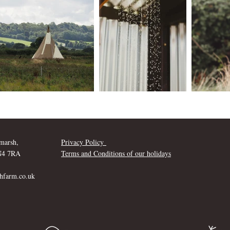
marsh,
Privacy Policy
SN4 7RA
Terms and Conditions of our holidays
hfarm.co.uk