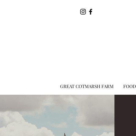
GREAT COTMARSH FARM
FOOD