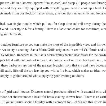
ipis are 21ft in diameter (approx 32m sq each) and sleep 4-6 people comfortably
leep and they are fully equipped with everything you need to cook up a feast. 
ts made from our flock of native sheep, give our tipis an authentic and luxurio
 bed, two single trundles which pull out for sleep time and roll away during the
dults or up to 6 for a family. There is a table and chairs for mealtimes, a c
ing simple meals.
 outdoor furniture so you can make the most of the incredible view, and it's ow
r Asado style cooking. Santa Maria Grills originated in central California and 
d
by Mexico. Ranchers in the Santa Maria Valley would host feasts for the cowb
pits filled with hot coals of red oak. As producers of our own beef and lamb, w
 these barbecues are one of the greatest legacies from that era and have become 
rill
easily lifts off the top leaving you with a fire box, which makes an ideal wo
simply to gather around whilst enjoying your evening outdoors.
r off grid wash-houses. Discover natural products infused with essential oils, w
utdoor hot shower under a beautiful brass soaking shower head. There is an eart
a. If you're unsure about a holiday with a compost loo - check out this article