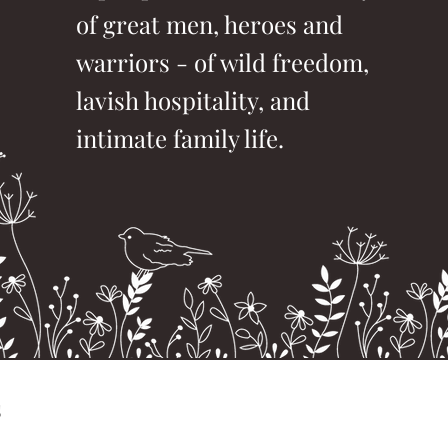
of great men, heroes and
warriors - of wild freedom,
lavish hospitality, and
intimate family life.
s