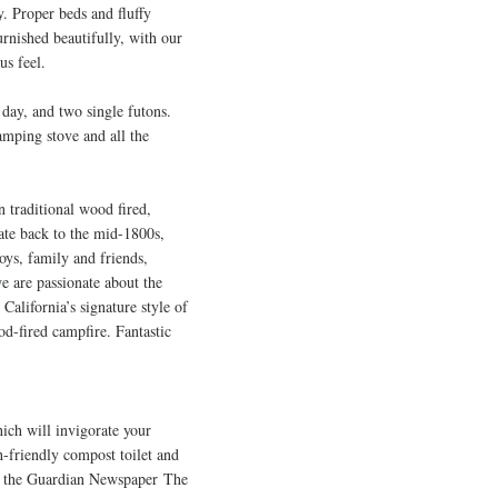
. Proper beds and fluffy
Furnished
beautifully, with our
us feel.
 day, and two single futons.
amping stove and all the
n traditional wood fired,
date back to the mid-1800s,
oys, family and friends,
e are passionate about the
California’s signature style of
od-fired campfire. Fantastic
hich will invigorate your
h-friendly compost toilet and
 in the Guardian Newspaper
The