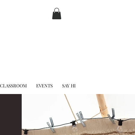
 CLASSROOM
EVENTS
SAY HI