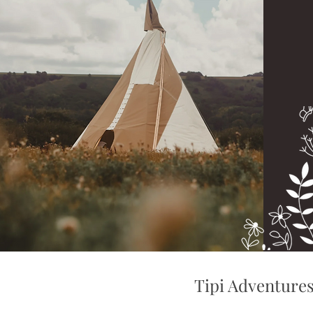
Tipi Adventure