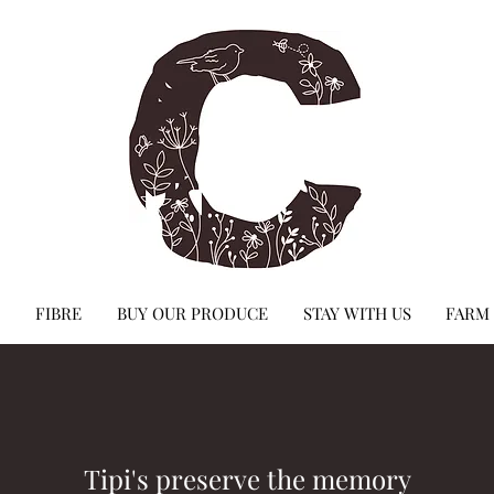
FIBRE
BUY OUR PRODUCE
STAY WITH US
FARM
Tipi's preserve the memory