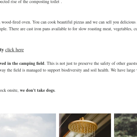
cted rise of the co
mposting toilet
.
a wood-fired oven. You can cook beautiful pizzas and we can sell you delicious
ple. There are cast iron pans av
ailable to for slow roasting meat, vegetables, c
ty
click here
owed in the camping field
. This is not just to preserve the safety of other guest
e way the field is managed to support biodiversity and soil health. We have larg
we don't take dogs
tock onsite,
.