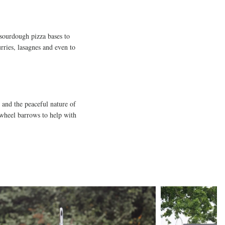
 sourdough pizza bases to
urries, lasagnes and even to
s and the peaceful nature of
e wheel barrows to help with