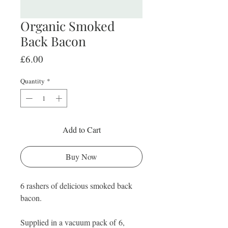
Organic Smoked
Back Bacon
Price
£6.00
Quantity
*
Add to Cart
Buy Now
6 rashers of delicious smoked back
bacon.
Supplied in a vacuum pack of 6,