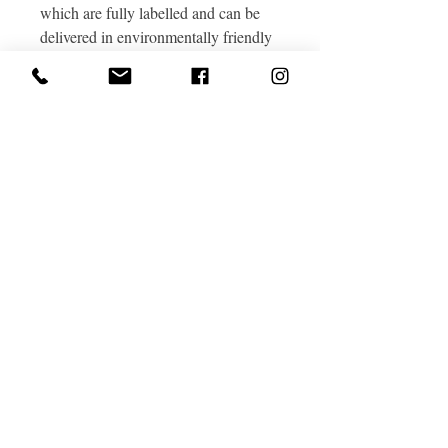
which are fully labelled and can be
delivered in environmentally friendly
wool-insulated boxes.
Great Cotmarsh Farm, Cotmarsh,
Broad Town, Wiltshire, SN4 7RA
Tel
0771 8584615
Email
hello@greatcotmarshfarm.co.uk
Privacy Policy
Terms and Conditions of our holidays